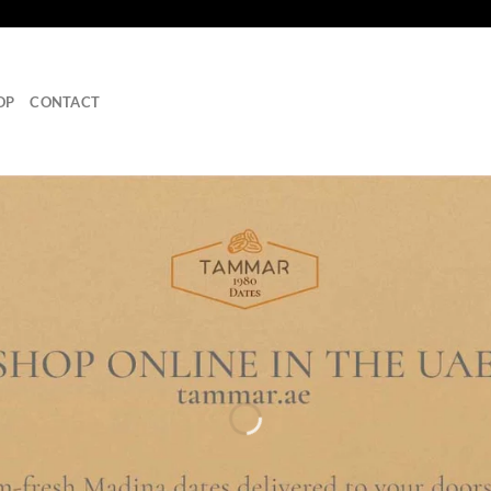
OP
CONTACT