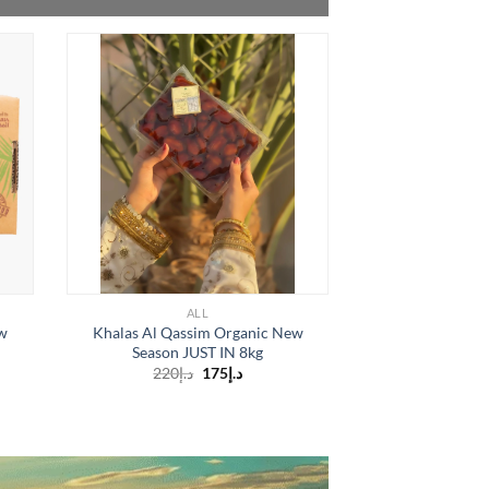
OUT O
ALL
A
w
Khalas Al Qassim Organic New
Organic 3 Pa
Season JUST IN 8kg
Season Grade A (
Original
Current
220
د.إ
175
د.إ
1
price
price
is:
was:
د.إ175.
د.إ220.