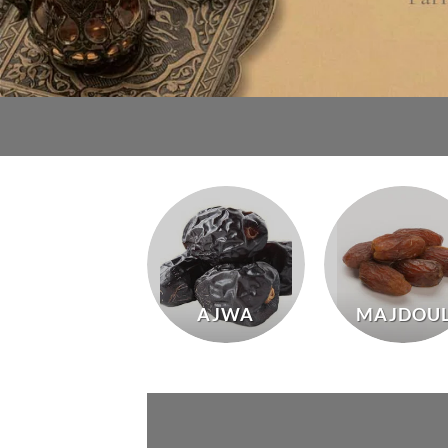
AJWA
MAJDOU