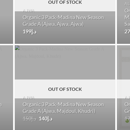
OUT OF STOCK
AL
Or
AJWA
Organic 3 Pack-Madina New Season
Ma
Grade A (Ajwa, Ajwa, Ajwa)
Sa
199
د.إ
2
OUT OF STOCK
AJWA
A
n
Organic 3 Pack-Madina New Season
Or
Grade A (Ajwa, Majdoul, Khudri)
Gr
Original
Current
150
د.إ
140
د.إ
1
price
price
was:
is: