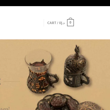
0
CART /
0
د.إ