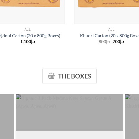
ALL
ALL
jdoul Carton (20 x 800g Boxes)
Khudri Carton (20 x 800g Boxe
Original
Curren
1,100
د.إ
800
د.إ
700
د.إ
price
price
is:
was:
د.إ700.
د.إ800.
THE BOXES