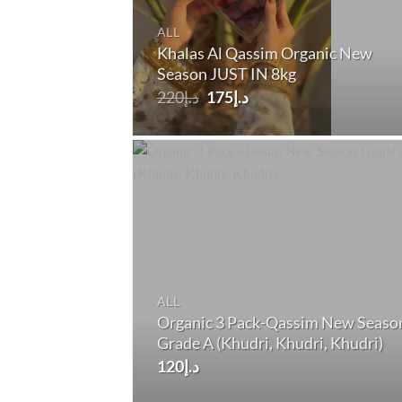
ALL
Khalas Al Qassim Organic New
Season JUST IN 8kg
Original
Current
220
د.إ
175
د.إ
price
price
was:
is:
د.إ220.
د.إ175.
ALL
Organic 3 Pack-Qassim New Seaso
Grade A (Khudri, Khudri, Khudri)
120
د.إ