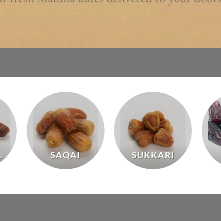
L
SAQAI
SUKKARI