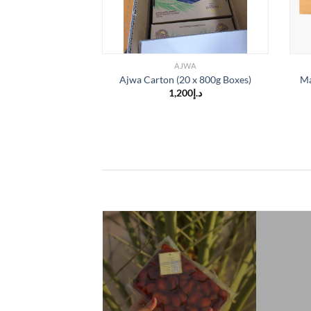
AJWA
Ajwa Carton (20 x 800g Boxes)
Ma
1,200
د.إ