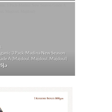
د.إ170.
د.إ160.
L
ganic 3 Pack-Madina New Season
ade A (Majdoul, Majdoul, Majdoul)
65
د.إ