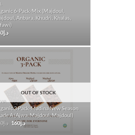
L
ganic 6-Pack-Mix (Majdoul,
jdoul, Anbara, Khudri, Khalas,
fawi)
70
د.إ
OUT OF STOCK
JWA
ganic 3 Pack-Madina New Season
ade A (Ajwa, Majdoul, Majdoul)
Original
Current
70
د.إ
160
د.إ
price
price
was:
is: