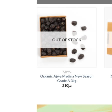
OUT OF STOCK
AJWA
Organic Ajwa Madina New Season
Grade A 3kg
210
د.إ