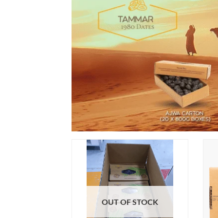
OUT OF STOCK