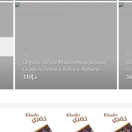
د.إ150.
د.إ140.
ALL
AL
n
Organic 3 Pack-Madina New Season
Or
Grade A (Anbara, Anbara, Anbara)
Gr
110
د.إ
1