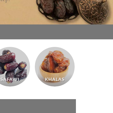
SAFAWI
KHALAS
MABROUM