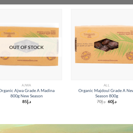
OUT OF STOCK
AJWA
ALL
Organic Ajwa Grade A Madina
Organic Majdoul Grade A Ne
800g New Season
Season 800g
Original
Current
85
د.إ
70
د.إ
60
د.إ
price
price
is:
was:
د.إ60.
د.إ70.